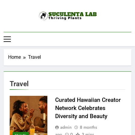
Skip
to
content
Suculenta Lab
Thriving Plants
Home
Travel
Travel
Curated Hawaiian Creator
Network Celebrates
Diversity and Beauty
admin
8 months
ago
0
3 mins