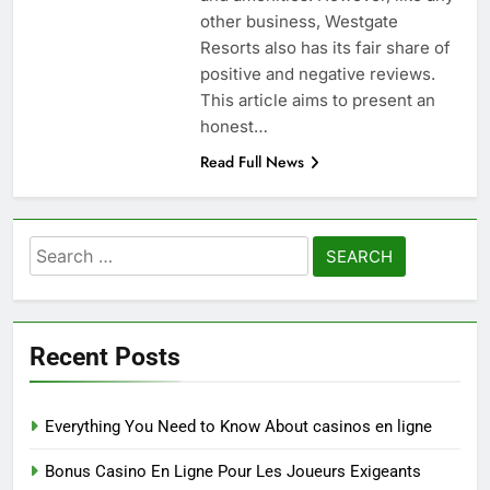
other business, Westgate
Resorts also has its fair share of
positive and negative reviews.
This article aims to present an
honest…
Read Full News
Search
for:
Recent Posts
Everything You Need to Know About casinos en ligne
Bonus Casino En Ligne Pour Les Joueurs Exigeants