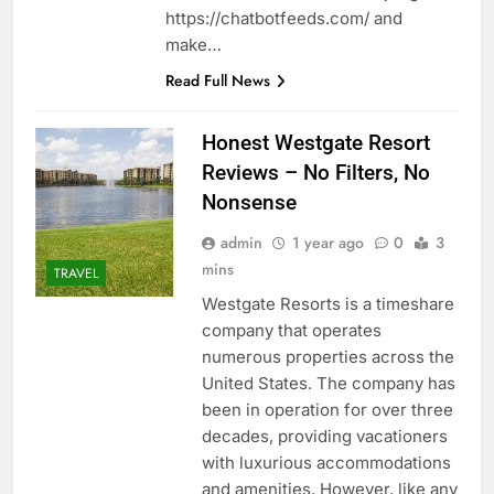
https://chatbotfeeds.com/ and
make…
Read Full News
Honest Westgate Resort
Reviews – No Filters, No
Nonsense
admin
1 year ago
0
3
mins
TRAVEL
Westgate Resorts is a timeshare
company that operates
numerous properties across the
United States. The company has
been in operation for over three
decades, providing vacationers
with luxurious accommodations
and amenities. However, like any