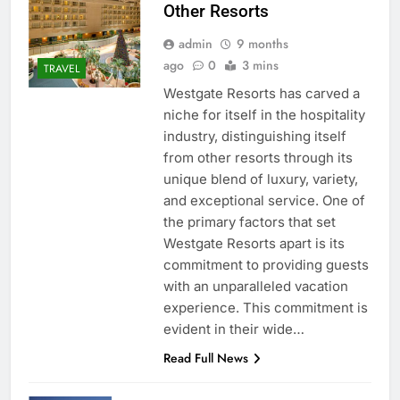
Other Resorts
admin
9 months
ago
0
3 mins
TRAVEL
Westgate Resorts has carved a
niche for itself in the hospitality
industry, distinguishing itself
from other resorts through its
unique blend of luxury, variety,
and exceptional service. One of
the primary factors that set
Westgate Resorts apart is its
commitment to providing guests
with an unparalleled vacation
experience. This commitment is
evident in their wide…
Read Full News