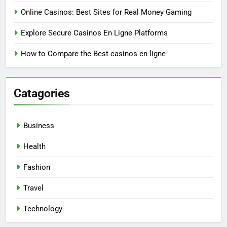
Online Casinos: Best Sites for Real Money Gaming
Explore Secure Casinos En Ligne Platforms
How to Compare the Best casinos en ligne
Catagories
Business
Health
Fashion
Travel
Technology