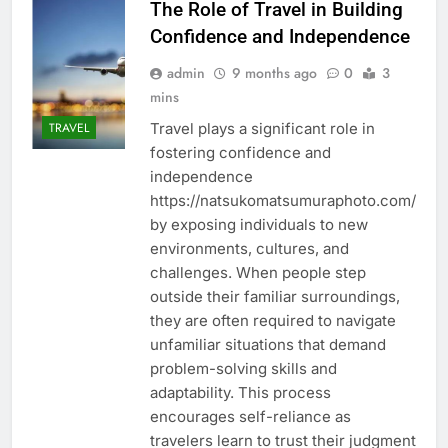
The Role of Travel in Building
Confidence and Independence
admin
9 months ago
0
3
mins
Travel plays a significant role in
TRAVEL
fostering confidence and
independence
https://natsukomatsumuraphoto.com/
by exposing individuals to new
environments, cultures, and
challenges. When people step
outside their familiar surroundings,
they are often required to navigate
unfamiliar situations that demand
problem-solving skills and
adaptability. This process
encourages self-reliance as
travelers learn to trust their judgment