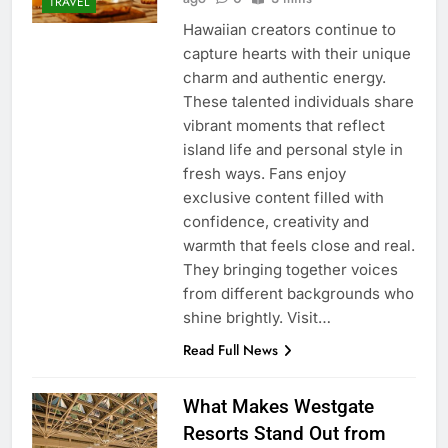
TRAVEL
Hawaiian creators continue to
capture hearts with their unique
charm and authentic energy.
These talented individuals share
vibrant moments that reflect
island life and personal style in
fresh ways. Fans enjoy
exclusive content filled with
confidence, creativity and
warmth that feels close and real.
They bringing together voices
from different backgrounds who
shine brightly. Visit…
Read Full News
What Makes Westgate
Resorts Stand Out from