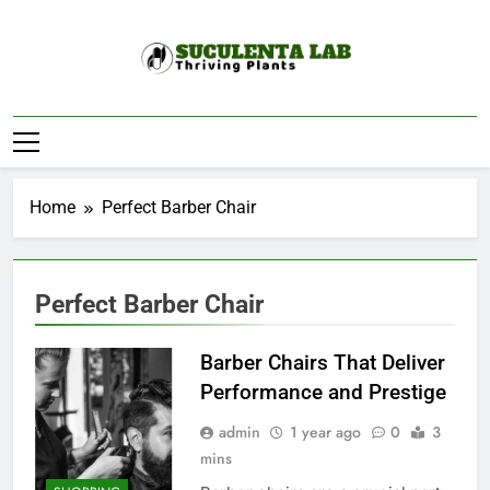
Skip
to
content
Suculenta Lab
Thriving Plants
Home
Perfect Barber Chair
Perfect Barber Chair
Barber Chairs That Deliver
Performance and Prestige
admin
1 year ago
0
3
mins