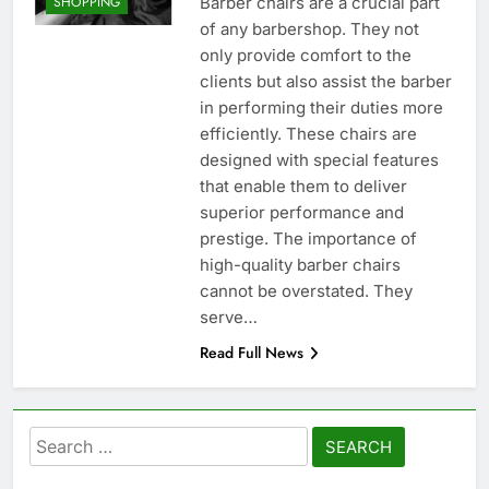
Barber chairs are a crucial part
SHOPPING
of any barbershop. They not
only provide comfort to the
clients but also assist the barber
in performing their duties more
efficiently. These chairs are
designed with special features
that enable them to deliver
superior performance and
prestige. The importance of
high-quality barber chairs
cannot be overstated. They
serve…
Read Full News
Search
for: