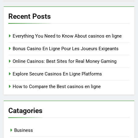
Recent Posts
Everything You Need to Know About casinos en ligne
Bonus Casino En Ligne Pour Les Joueurs Exigeants
Online Casinos: Best Sites for Real Money Gaming
Explore Secure Casinos En Ligne Platforms
How to Compare the Best casinos en ligne
Catagories
Business