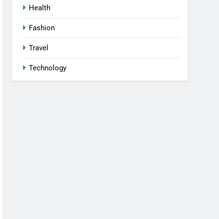
Health
Fashion
Travel
Technology