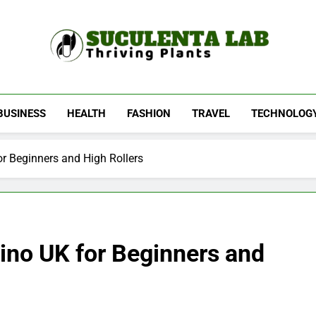
Suculenta Lab
Thriving Plants
BUSINESS
HEALTH
FASHION
TRAVEL
TECHNOLOG
or Beginners and High Rollers
ino UK for Beginners and