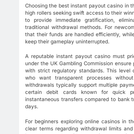
Choosing the best instant payout casino in
high rollers seeking swift access to their winn
to provide immediate gratification, elimi
traditional withdrawal methods. For newcom
that their funds are handled efficiently, whi
keep their gameplay uninterrupted.
A reputable instant payout casino must pri
under the UK Gambling Commission ensure pl
with strict regulatory standards. This level 
who want transparent processes without 
withdrawals typically support multiple paym
certain debit cards known for quick pr
instantaneous transfers compared to bank t
days.
For beginners exploring online casinos in t
clear terms regarding withdrawal limits and