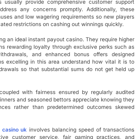
es usually provide comprehensive customer support
ddress any concerns promptly. Additionally, these
onuses and low wagering requirements so new players
ted restrictions on cashing out winnings quickly.
ng an ideal instant payout casino. They require higher
ams rewarding loyalty through exclusive perks such as
ithdrawals, and enhanced bonus offers designed
s excelling in this area understand how vital it is to
hdrawals so that substantial sums do not get held up
coupled with fairness ensured by regularly audited
nners and seasoned bettors appreciate knowing they
nces rather than predetermined outcomes skewed
t casino uk
involves balancing speed of transactions
rtive customer service, fair gaming practices, and