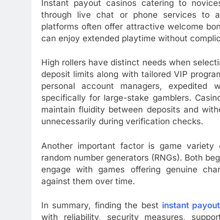
Instant payout casinos catering to novic
through live chat or phone services to a
platforms often offer attractive welcome b
can enjoy extended playtime without complica
High rollers have distinct needs when selecti
deposit limits along with tailored VIP progr
personal account managers, expedited w
specifically for large-stake gamblers. Casino
maintain fluidity between deposits and wit
unnecessarily during verification checks.
Another important factor is game variety 
random number generators (RNGs). Both begi
engage with games offering genuine cha
against them over time.
In summary, finding the best
instant payou
with reliability, security measures, suppo