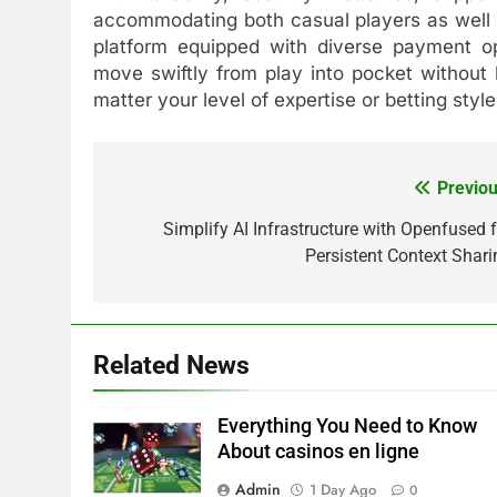
accommodating both casual players as well a
platform equipped with diverse payment o
move swiftly from play into pocket without
matter your level of expertise or betting style
Previou
Post
navigation
Simplify AI Infrastructure with Openfused f
Persistent Context Shari
Related News
Everything You Need to Know
About casinos en ligne
Admin
1 Day Ago
0