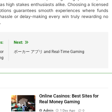
s high stakes enthusiasts alike. Choosing a licensed
ptions guarantees smooth experiences where funds
 hassle or delay-making every win truly rewarding no
.
s:
Next:
or
ポーカー アプリ and Real-Time Gaming
ng
Online Casinos: Best Sites for
Real Money Gaming
Admin
1 Day Ago
0