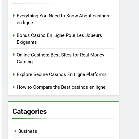
Everything You Need to Know About casinos
en ligne
Bonus Casino En Ligne Pour Les Joueurs
Exigeants
Online Casinos: Best Sites for Real Money
Gaming
Explore Secure Casinos En Ligne Platforms
How to Compare the Best casinos en ligne
Catagories
Business