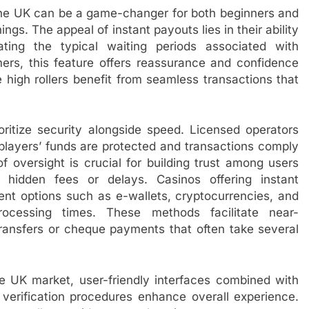
 the UK can be a game-changer for both beginners and
ings. The appeal of instant payouts lies in their ability
nating the typical waiting periods associated with
ers, this feature offers reassurance and confidence
le high rollers benefit from seamless transactions that
oritize security alongside speed. Licensed operators
ayers’ funds are protected and transactions comply
of oversight is crucial for building trust among users
hidden fees or delays. Casinos offering instant
ent options such as e-wallets, cryptocurrencies, and
ocessing times. These methods facilitate near-
ransfers or cheque payments that often take several
he UK market, user-friendly interfaces combined with
 verification procedures enhance overall experience.