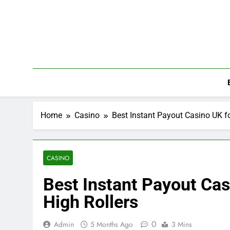
Skip
to
content
Home
Casino
Best Instant Payout Casino UK f
CASINO
Best Instant Payout Cas
High Rollers
0
Admin
5 Months Ago
3 Mins