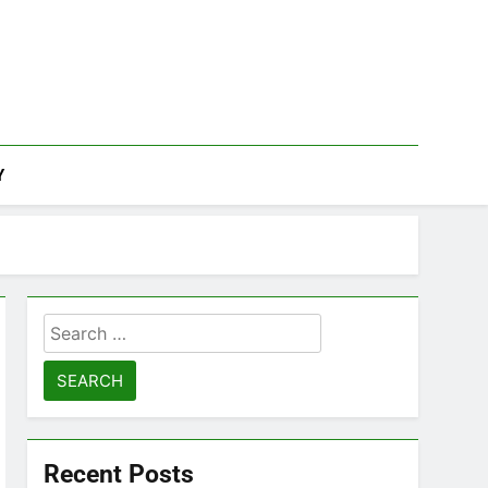
Y
Search
for:
Recent Posts