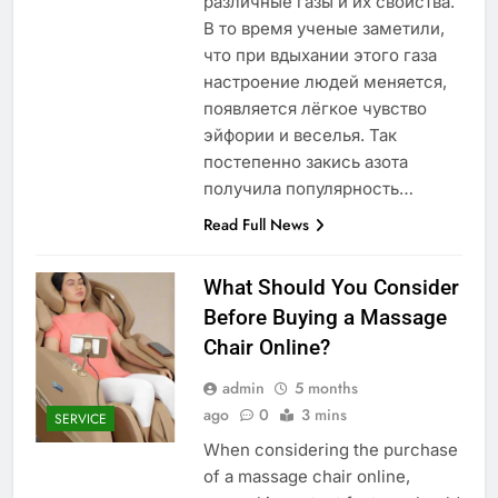
различные газы и их свойства.
В то время ученые заметили,
что при вдыхании этого газа
настроение людей меняется,
появляется лёгкое чувство
эйфории и веселья. Так
постепенно закись азота
получила популярность…
Read Full News
What Should You Consider
Before Buying a Massage
Chair Online?
admin
5 months
ago
0
3 mins
SERVICE
When considering the purchase
of a massage chair online,