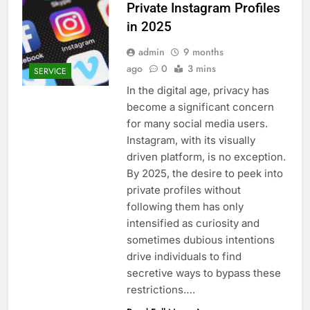
Private Instagram Profiles
in 2025
admin
9 months
ago
0
3 mins
SERVICE
In the digital age, privacy has
become a significant concern
for many social media users.
Instagram, with its visually
driven platform, is no exception.
By 2025, the desire to peek into
private profiles without
following them has only
intensified as curiosity and
sometimes dubious intentions
drive individuals to find
secretive ways to bypass these
restrictions….