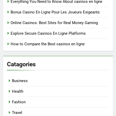
Everything You Need to Know About casinos en ligne
Bonus Casino En Ligne Pour Les Joueurs Exigeants
Online Casinos: Best Sites for Real Money Gaming
Explore Secure Casinos En Ligne Platforms
How to Compare the Best casinos en ligne
Catagories
Business
Health
Fashion
Travel