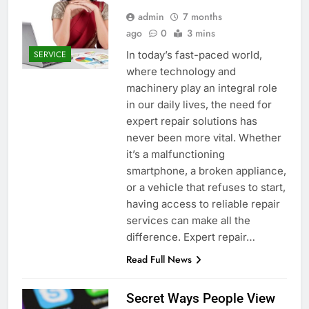
admin
7 months
ago
0
3 mins
In today’s fast-paced world,
SERVICE
where technology and
machinery play an integral role
in our daily lives, the need for
expert repair solutions has
never been more vital. Whether
it’s a malfunctioning
smartphone, a broken appliance,
or a vehicle that refuses to start,
having access to reliable repair
services can make all the
difference. Expert repair…
Read Full News
Secret Ways People View