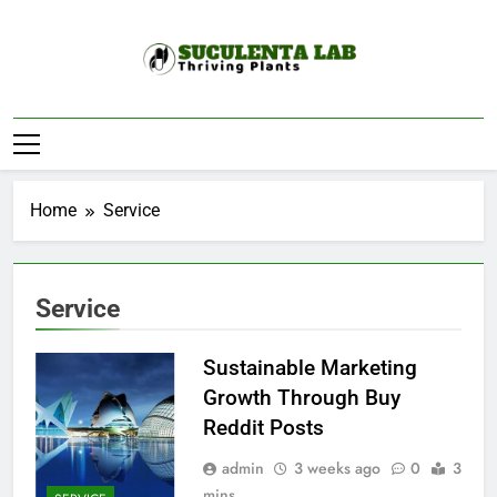
Skip
to
content
Suculenta Lab
Thriving Plants
Home
Service
Service
Sustainable Marketing
Growth Through Buy
Reddit Posts
admin
3 weeks ago
0
3
mins