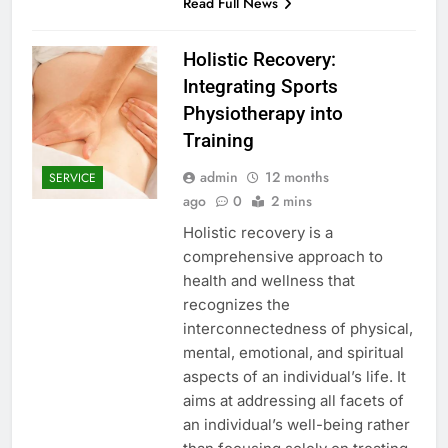
Read Full News
Holistic Recovery:
Integrating Sports
Physiotherapy into
Training
admin
12 months
SERVICE
ago
0
2 mins
Holistic recovery is a
comprehensive approach to
health and wellness that
recognizes the
interconnectedness of physical,
mental, emotional, and spiritual
aspects of an individual’s life. It
aims at addressing all facets of
an individual’s well-being rather