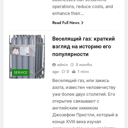
operations, reduce costs, and
enhance their…
Read Full News
Веселящий газ: краткий
взгляд на историю его
популярности
admin
5 months
ago
0
1 mins
SERVICE
Веселящий газ, или закись
азота, известен человечеству
уже более двух столетий. Его
открытие связывают с
английским химиком
Джозефом Пристли, который в
конце XVIII века изучал