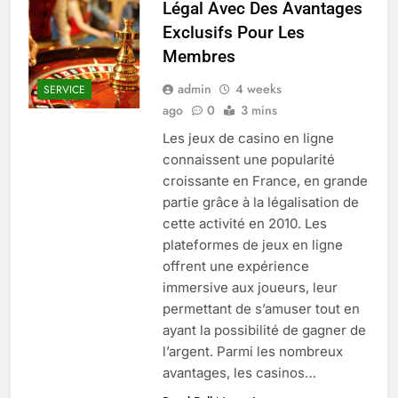
Légal Avec Des Avantages
Exclusifs Pour Les
Membres
admin
4 weeks
SERVICE
ago
0
3 mins
Les jeux de casino en ligne
connaissent une popularité
croissante en France, en grande
partie grâce à la légalisation de
cette activité en 2010. Les
plateformes de jeux en ligne
offrent une expérience
immersive aux joueurs, leur
permettant de s’amuser tout en
ayant la possibilité de gagner de
l’argent. Parmi les nombreux
avantages, les casinos…