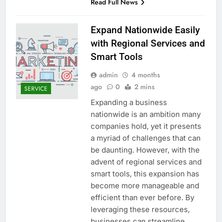
Read Full News
Expand Nationwide Easily
with Regional Services and
Smart Tools
admin
4 months
ago
0
2 mins
SERVICE
Expanding a business
nationwide is an ambition many
companies hold, yet it presents
a myriad of challenges that can
be daunting. However, with the
advent of regional services and
smart tools, this expansion has
become more manageable and
efficient than ever before. By
leveraging these resources,
businesses can streamline