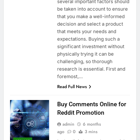
several important factors should
be taken into account to ensure
that you make a well-informed
decision and select a product
that meets your needs and
expectations. Buying such a
significant investment without
physically trying it can be
challenging, so thorough
research is essential. First and
foremost,…
Read Full News
Buy Comments Online for
Reddit Promotion
admin
6 months
ago
0
3 mins