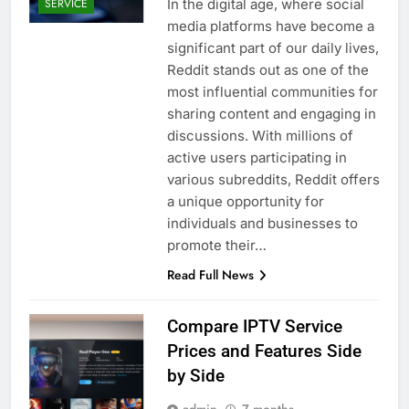
In the digital age, where social
SERVICE
media platforms have become a
significant part of our daily lives,
Reddit stands out as one of the
most influential communities for
sharing content and engaging in
discussions. With millions of
active users participating in
various subreddits, Reddit offers
a unique opportunity for
individuals and businesses to
promote their…
Read Full News
Compare IPTV Service
Prices and Features Side
by Side
admin
7 months