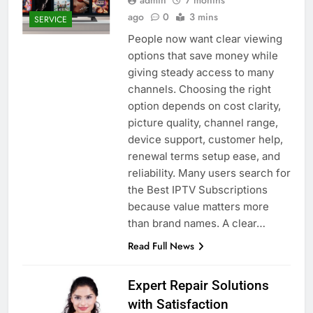
ago
0
3 mins
SERVICE
People now want clear viewing
options that save money while
giving steady access to many
channels. Choosing the right
option depends on cost clarity,
picture quality, channel range,
device support, customer help,
renewal terms setup ease, and
reliability. Many users search for
the Best IPTV Subscriptions
because value matters more
than brand names. A clear…
Read Full News
Expert Repair Solutions
with Satisfaction