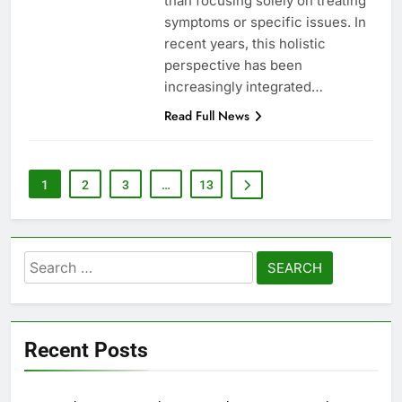
than focusing solely on treating
symptoms or specific issues. In
recent years, this holistic
perspective has been
increasingly integrated…
Read Full News
1
2
3
…
13
Search
for:
Recent Posts