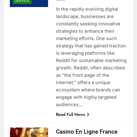
SERVICE
In the rapidly evolving digital
landscape, businesses are
constantly seeking innovative
strategies to enhance their
marketing efforts. One such
strategy that has gained traction
is leveraging platforms like
Reddit for sustainable marketing
growth. Reddit, often described
as “the front page of the
internet,” offers a unique
ecosystem where brands can
engage with highly targeted
audiences…
Read Full News
Casino En Ligne France