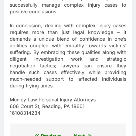
successfully manage complex injury cases to
positive conclusions.
In conclusion, dealing with complex injury cases
requires more than just legal knowledge – it
demands a unique blend of confidence in one’s
abilities coupled with empathy towards victims’
suffering. By embracing these qualities along with
diligent investigation work and strategic
negotiation tactics; lawyers can ensure they
handle such cases effectively while providing
much-needed support to affected individuals
during trying times.
Munley Law Personal Injury Attorneys
606 Court St, Reading, PA 19601
16108314234