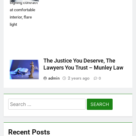
signing contract
at comfortable
interior, flare
light
The Justice You Deserve, The
Lawyers You Trust – Munley Law
admin
2 years ago
0
Search
for:
Recent Posts