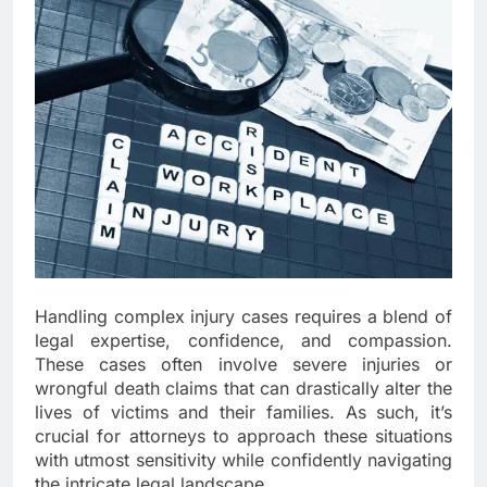
Handling complex injury cases requires a blend of
legal expertise, confidence, and compassion.
These cases often involve severe injuries or
wrongful death claims that can drastically alter the
lives of victims and their families. As such, it’s
crucial for attorneys to approach these situations
with utmost sensitivity while confidently navigating
the intricate legal landscape.