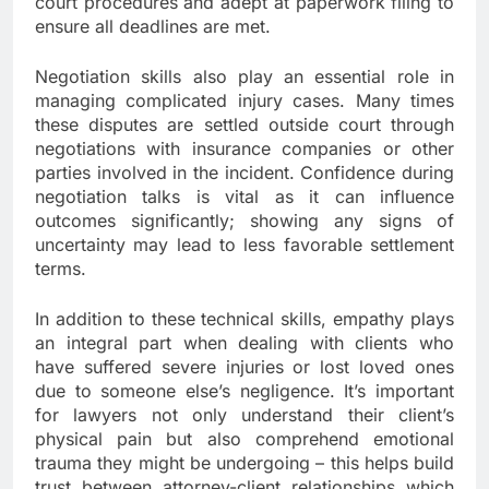
court procedures and adept at paperwork filing to
ensure all deadlines are met.
Negotiation skills also play an essential role in
managing complicated injury cases. Many times
these disputes are settled outside court through
negotiations with insurance companies or other
parties involved in the incident. Confidence during
negotiation talks is vital as it can influence
outcomes significantly; showing any signs of
uncertainty may lead to less favorable settlement
terms.
In addition to these technical skills, empathy plays
an integral part when dealing with clients who
have suffered severe injuries or lost loved ones
due to someone else’s negligence. It’s important
for lawyers not only understand their client’s
physical pain but also comprehend emotional
trauma they might be undergoing – this helps build
trust between attorney-client relationships which