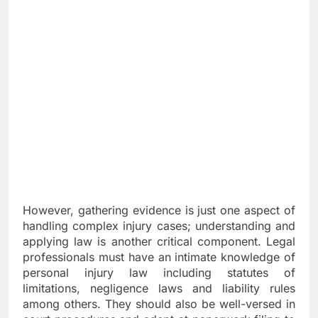
However, gathering evidence is just one aspect of
handling complex injury cases; understanding and
applying law is another critical component. Legal
professionals must have an intimate knowledge of
personal injury law including statutes of
limitations, negligence laws and liability rules
among others. They should also be well-versed in