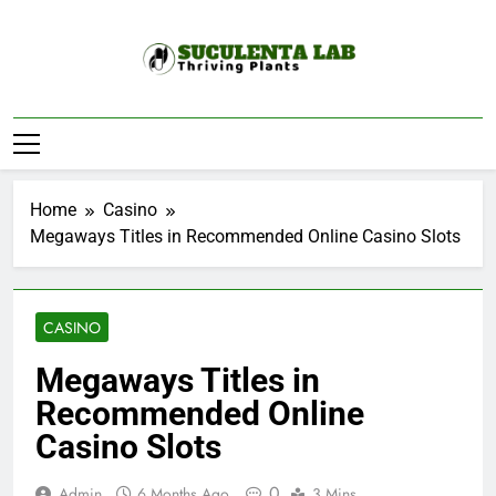
Skip
to
content
Suculenta Lab
Thriving Plants
Home
Casino
Megaways Titles in Recommended Online Casino Slots
CASINO
Megaways Titles in
Recommended Online
Casino Slots
0
Admin
6 Months Ago
3 Mins