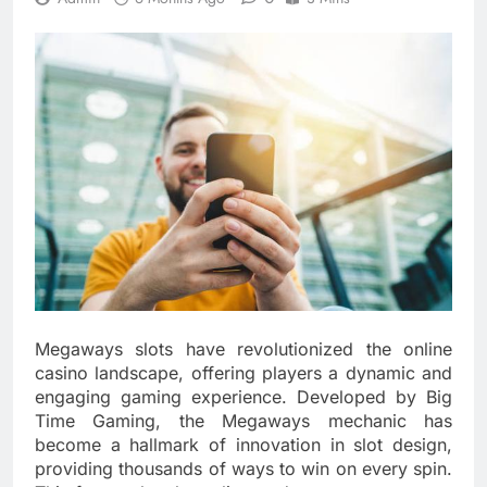
Megaways slots have revolutionized the online
casino landscape, offering players a dynamic and
engaging gaming experience. Developed by Big
Time Gaming, the Megaways mechanic has
become a hallmark of innovation in slot design,
providing thousands of ways to win on every spin.