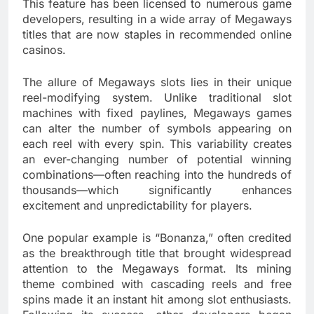
This feature has been licensed to numerous game
developers, resulting in a wide array of Megaways
titles that are now staples in recommended online
casinos.
The allure of Megaways slots lies in their unique
reel-modifying system. Unlike traditional slot
machines with fixed paylines, Megaways games
can alter the number of symbols appearing on
each reel with every spin. This variability creates
an ever-changing number of potential winning
combinations—often reaching into the hundreds of
thousands—which significantly enhances
excitement and unpredictability for players.
One popular example is “Bonanza,” often credited
as the breakthrough title that brought widespread
attention to the Megaways format. Its mining
theme combined with cascading reels and free
spins made it an instant hit among slot enthusiasts.