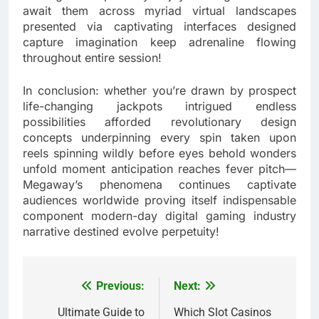
await them across myriad virtual landscapes
presented via captivating interfaces designed
capture imagination keep adrenaline flowing
throughout entire session!
In conclusion: whether you’re drawn by prospect
life-changing jackpots intrigued endless
possibilities afforded revolutionary design
concepts underpinning every spin taken upon
reels spinning wildly before eyes behold wonders
unfold moment anticipation reaches fever pitch—
Megaway’s phenomena continues captivate
audiences worldwide proving itself indispensable
component modern-day digital gaming industry
narrative destined evolve perpetuity!
Previous:
Next:
Post
navigation
Ultimate Guide to
Which Slot Casinos