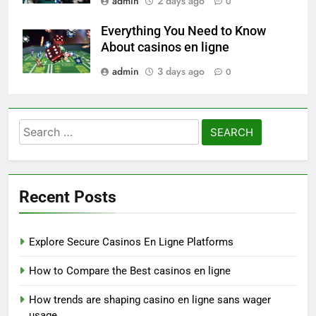
admin
2 days ago
0
Everything You Need to Know
About casinos en ligne
admin
3 days ago
0
Search
for:
Recent Posts
Explore Secure Casinos En Ligne Platforms
How to Compare the Best casinos en ligne
How trends are shaping casino en ligne sans wager
usage