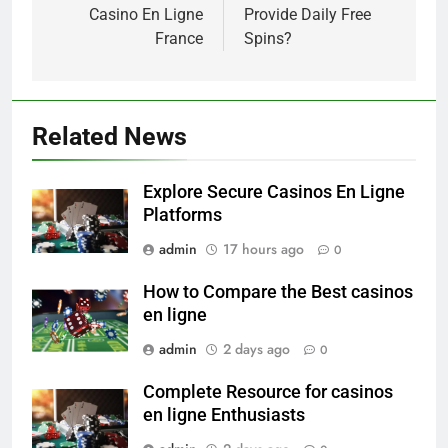
Casino En Ligne
Provide Daily Free
France
Spins?
Related News
Explore Secure Casinos En Ligne
Platforms
admin
17 hours ago
0
How to Compare the Best casinos
en ligne
admin
2 days ago
0
Complete Resource for casinos
en ligne Enthusiasts