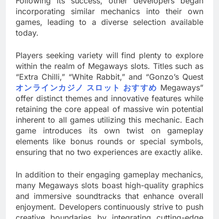
Following its success, other developers began
incorporating similar mechanics into their own
games, leading to a diverse selection available
today.
Players seeking variety will find plenty to explore
within the realm of Megaways slots. Titles such as
“Extra Chilli,” “White Rabbit,” and “Gonzo’s Quest
オンラインカジノ スロット おすすめ
Megaways”
offer distinct themes and innovative features while
retaining the core appeal of massive win potential
inherent to all games utilizing this mechanic. Each
game introduces its own twist on gameplay
elements like bonus rounds or special symbols,
ensuring that no two experiences are exactly alike.
In addition to their engaging gameplay mechanics,
many Megaways slots boast high-quality graphics
and immersive soundtracks that enhance overall
enjoyment. Developers continuously strive to push
creative boundaries by integrating cutting-edge