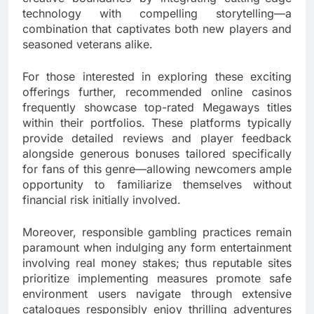
technology with compelling storytelling—a
combination that captivates both new players and
seasoned veterans alike.
For those interested in exploring these exciting
offerings further, recommended online casinos
frequently showcase top-rated Megaways titles
within their portfolios. These platforms typically
provide detailed reviews and player feedback
alongside generous bonuses tailored specifically
for fans of this genre—allowing newcomers ample
opportunity to familiarize themselves without
financial risk initially involved.
Moreover, responsible gambling practices remain
paramount when indulging any form entertainment
involving real money stakes; thus reputable sites
prioritize implementing measures promote safe
environment users navigate through extensive
catalogues responsibly enjoy thrilling adventures