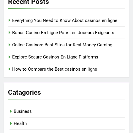
Recent Posts
Everything You Need to Know About casinos en ligne
Bonus Casino En Ligne Pour Les Joueurs Exigeants
Online Casinos: Best Sites for Real Money Gaming
Explore Secure Casinos En Ligne Platforms
How to Compare the Best casinos en ligne
Catagories
Business
Health