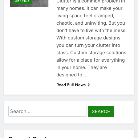
Clutter is a common problem in
SERVICE
many homes. It can make your
living space feel cramped,
chaotic, and uninviting. But you
don’t have to live with the mess.
With custom storage designs,
you can turn your clutter into
class. Custom storage solutions
allow for a place for everything
in your home. They are
designed to…
Read Full News
Search
for: