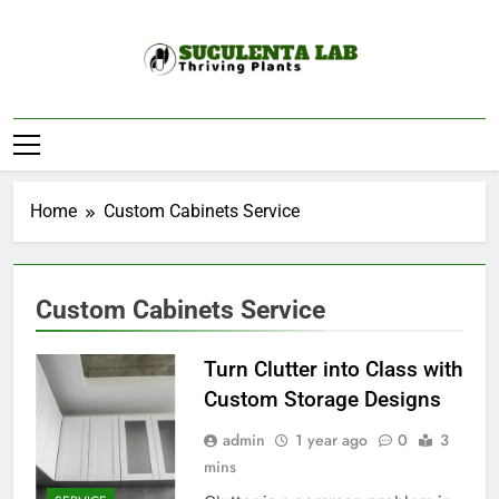
Skip
to
content
Suculenta Lab
Thriving Plants
Home
Custom Cabinets Service
Custom Cabinets Service
Turn Clutter into Class with
Custom Storage Designs
admin
1 year ago
0
3
mins