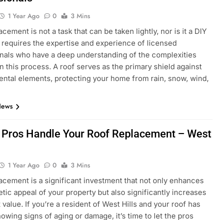
1 Year Ago
0
3 Mins
cement is not a task that can be taken lightly, nor is it a DIY
It requires the expertise and experience of licensed
nals who have a deep understanding of the complexities
in this process. A roof serves as the primary shield against
ntal elements, protecting your home from rain, snow, wind,
News
e Pros Handle Your Roof Replacement – West
1 Year Ago
0
3 Mins
acement is a significant investment that not only enhances
etic appeal of your property but also significantly increases
 value. If you’re a resident of West Hills and your roof has
howing signs of aging or damage, it’s time to let the pros