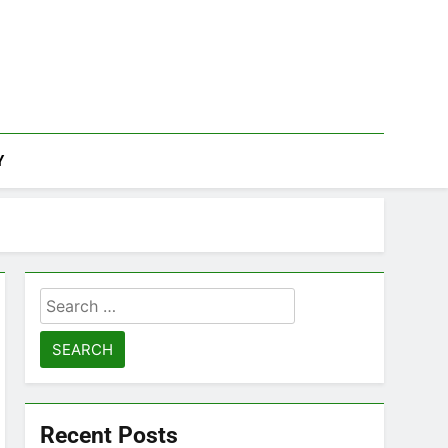
Y
Search
for:
Recent Posts