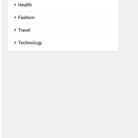
Health
Fashion
Travel
Technology