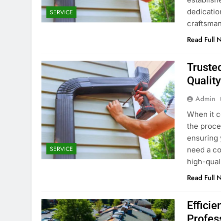
dedicatio
SERVICE
craftsman
Read Full 
Trusted
Qualit
Admin
When it c
the proce
ensuring 
SERVICE
need a co
high-qual
Read Full 
Effici
Profes