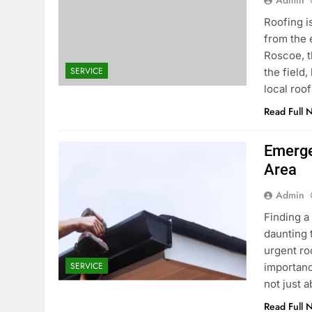
Admin
Roofing is
from the 
Roscoe, t
SERVICE
the field,
local roo
Read Full 
Emerge
Area
Admin
Finding a
daunting 
urgent ro
SERVICE
importanc
not just 
Read Full 