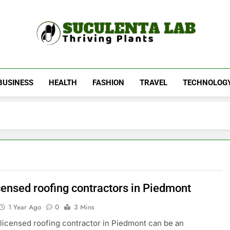
Suculenta Lab
Thriving Plants
BUSINESS
HEALTH
FASHION
TRAVEL
TECHNOLOG
censed roofing contractors in Piedmont
1 Year Ago
0
3 Mins
 licensed roofing contractor in Piedmont can be an