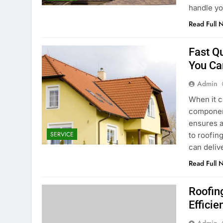
handle yo
Read Full 
Fast Q
You Ca
Admin
When it c
component
ensures a
SERVICE
to roofin
can deliv
Read Full 
Roofing
Efficie