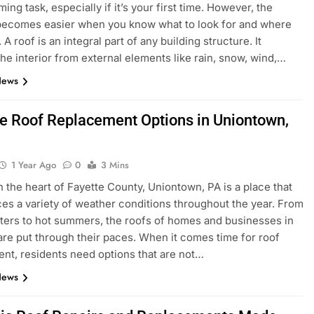
ng task, especially if it’s your first time. However, the
becomes easier when you know what to look for and where
 A roof is an integral part of any building structure. It
the interior from external elements like rain, snow, wind,…
News
le Roof Replacement Options in Uniontown,
1 Year Ago
0
3 Mins
n the heart of Fayette County, Uniontown, PA is a place that
es a variety of weather conditions throughout the year. From
ters to hot summers, the roofs of homes and businesses in
 are put through their paces. When it comes time for roof
nt, residents need options that are not…
News