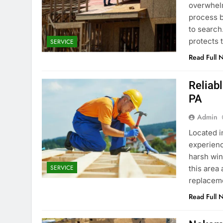
overwhelmi
process 
to search.
protects 
SERVICE
Read Full 
Reliab
PA
Admin
Located i
experienc
harsh win
SERVICE
this area
replaceme
Read Full 