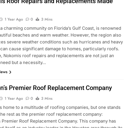
s Roof Repairs and Replacements Made
1 Year Ago
0
3 Mins
a charming community on Florida’s Gulf Coast, is renowned
eautiful beaches and warm weather. However, the region also
es severe weather conditions such as hurricanes and heavy
t can cause significant damage to homes, particularly roofs.
, Nokomis roof repairs and replacements are not just an
 need but a necessity…
News
n’s Premier Roof Replacement Company
1 Year Ago
0
3 Mins
s home to a multitude of roofing companies, but one stands
the rest as the premier roof replacement company:
s Premier Roof Replacement Company. This company has
ed itself as an industry leader in the Houston area through its