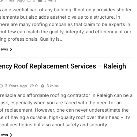
1 Year Ago
0
3 Mins
 an essential part of any building. It not only provides shelter
elements but also adds aesthetic value to a structure. In
here are many roofing companies that claim to be experts in
 but few can match the quality, integrity, and efficiency of our
fing professionals. Quality is…
News
ncy Roof Replacement Services – Raleigh
2 Years Ago
0
3 Mins
 reliable and affordable roofing contractor in Raleigh can be a
task, especially when you are faced with the need for an
of replacement. However, one can never underestimate the
e of having a durable, high-quality roof over their head – it’s
about aesthetics but also about safety and security….
News