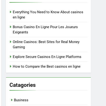
Everything You Need to Know About casinos
en ligne
Bonus Casino En Ligne Pour Les Joueurs
Exigeants
Online Casinos: Best Sites for Real Money
Gaming
Explore Secure Casinos En Ligne Platforms
How to Compare the Best casinos en ligne
Catagories
Business