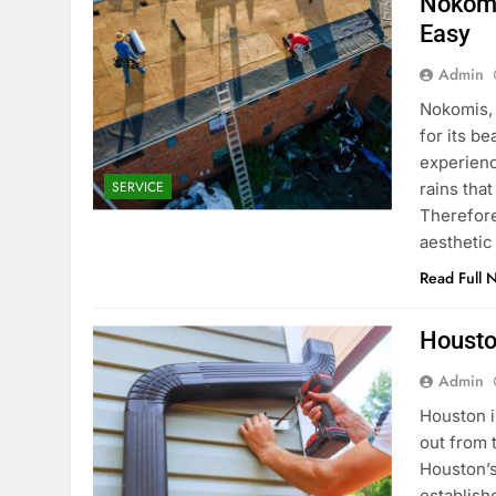
Nokomi
Easy
Admin
Nokomis, 
for its b
experienc
SERVICE
rains tha
Therefore
aesthetic
Read Full 
Housto
Admin
Houston i
out from 
Houston’
establish