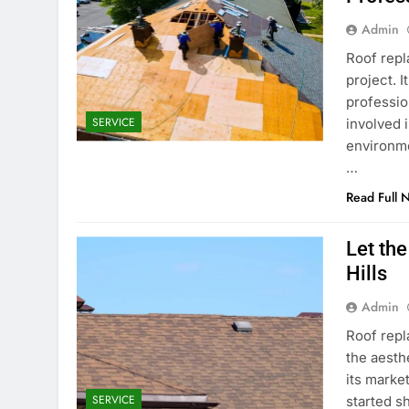
Admin
Roof repla
project. 
professio
SERVICE
involved 
environme
…
Read Full 
Let th
Hills
Admin
Roof repl
the aesth
its market
SERVICE
started s