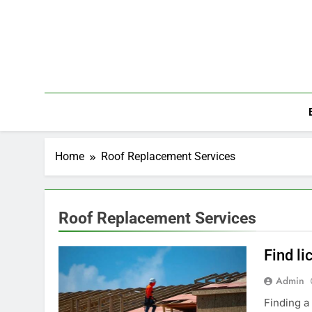
Skip
to
content
Home
Roof Replacement Services
Roof Replacement Services
Find li
Admin
Finding a