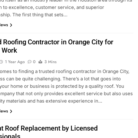
n to excellence, customer service, and superior
ship. The first thing that sets…
News
 Roofing Contractor in Orange City for
y Work
1 Year Ago
0
3 Mins
omes to finding a trusted roofing contractor in Orange City,
ss can be quite challenging. There’s a lot that goes into
your home or business is protected by a quality roof. You
mpany that not only provides excellent service but also uses
ity materials and has extensive experience in…
News
ent Roof Replacement by Licensed
sionals