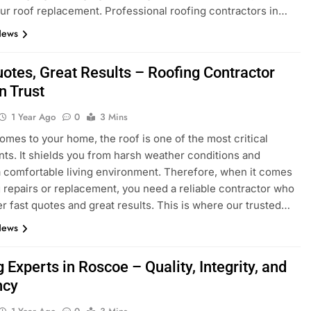
ur roof replacement. Professional roofing contractors in…
News
uotes, Great Results – Roofing Contractor
n Trust
1 Year Ago
0
3 Mins
omes to your home, the roof is one of the most critical
s. It shields you from harsh weather conditions and
 comfortable living environment. Therefore, when it comes
g repairs or replacement, you need a reliable contractor who
er fast quotes and great results. This is where our trusted…
News
 Experts in Roscoe – Quality, Integrity, and
ncy