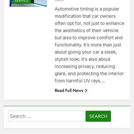
SERVICE
Automotive tinting is a popular
modification that car owners
often opt for, not just to enhance
the aesthetics of their vehicle
but also to improve comfort and
functionality. It’s more than just
about giving your car a sleek,
stylish look; it’s also about
increasing privacy, reducing
glare, and protecting the interior
from harmful UV rays….
Read Full News
Search
for: