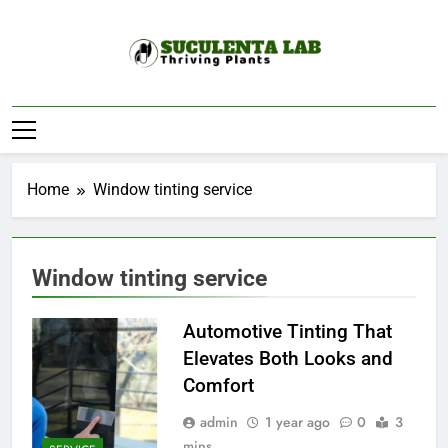
Skip
to
content
Suculenta Lab
Thriving Plants
Home
Window tinting service
Window tinting service
Automotive Tinting That
Elevates Both Looks and
Comfort
admin
1 year ago
0
3
mins