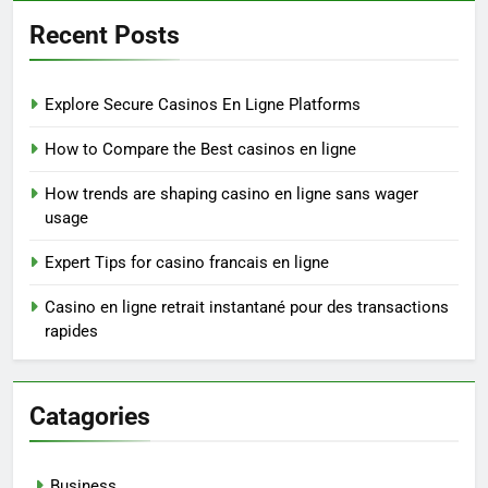
Recent Posts
Explore Secure Casinos En Ligne Platforms
How to Compare the Best casinos en ligne
How trends are shaping casino en ligne sans wager
usage
Expert Tips for casino francais en ligne
Casino en ligne retrait instantané pour des transactions
rapides
Catagories
Business