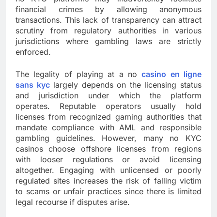
financial crimes by allowing anonymous
transactions. This lack of transparency can attract
scrutiny from regulatory authorities in various
jurisdictions where gambling laws are strictly
enforced.
The legality of playing at a no
casino en ligne
sans kyc
largely depends on the licensing status
and jurisdiction under which the platform
operates. Reputable operators usually hold
licenses from recognized gaming authorities that
mandate compliance with AML and responsible
gambling guidelines. However, many no KYC
casinos choose offshore licenses from regions
with looser regulations or avoid licensing
altogether. Engaging with unlicensed or poorly
regulated sites increases the risk of falling victim
to scams or unfair practices since there is limited
legal recourse if disputes arise.