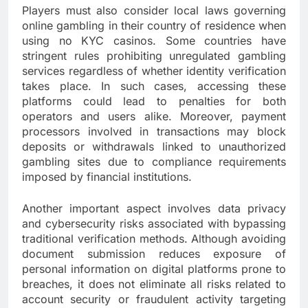
Players must also consider local laws governing
online gambling in their country of residence when
using no KYC casinos. Some countries have
stringent rules prohibiting unregulated gambling
services regardless of whether identity verification
takes place. In such cases, accessing these
platforms could lead to penalties for both
operators and users alike. Moreover, payment
processors involved in transactions may block
deposits or withdrawals linked to unauthorized
gambling sites due to compliance requirements
imposed by financial institutions.
Another important aspect involves data privacy
and cybersecurity risks associated with bypassing
traditional verification methods. Although avoiding
document submission reduces exposure of
personal information on digital platforms prone to
breaches, it does not eliminate all risks related to
account security or fraudulent activity targeting