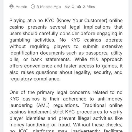
0
Admin
5 Months Ago
3 Mins
Playing at a no KYC (Know Your Customer) online
casino presents several legal implications that
users should carefully consider before engaging in
gambling activities. No KYC casinos operate
without requiring players to submit extensive
identification documents such as passports, utility
bills, or bank statements. While this approach
offers convenience and faster access to games, it
also raises questions about legality, security, and
regulatory compliance.
One of the primary legal concerns related to no
KYC casinos is their adherence to anti-money
laundering (AML) regulations. Traditional online
casinos implement strict KYC procedures to verify
player identities and prevent illegal activities like
money laundering or fraud. Without these checks,
no KYC platforms may inadvertently facilitate