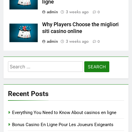
ligne
admin
3 weeks ago
0
Why Players Choose the migliori
siti casino online
admin
3 weeks ago
0
Search
for:
Recent Posts
Everything You Need to Know About casinos en ligne
Bonus Casino En Ligne Pour Les Joueurs Exigeants