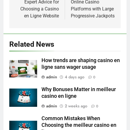
navigation
Expert Advice for
Online Casino
Choosing a Casino
Platforms with Large
en Ligne Website
Progressive Jackpots
Related News
How trends are shaping casino en
ligne sans wager usage
admin
4 days ago
0
Why Bonuses Matter in meilleur
casino en ligne
admin
2 weeks ago
0
Common Mistakes When
Choosing the meilleur casino en