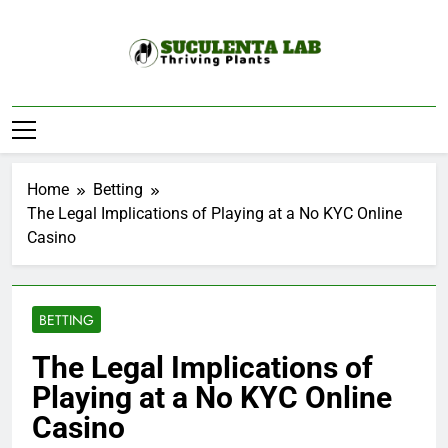
Skip
to
content
Suculenta Lab
Thriving Plants
Home
Betting
The Legal Implications of Playing at a No KYC Online
Casino
BETTING
The Legal Implications of
Playing at a No KYC Online
Casino