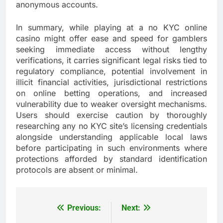
anonymous accounts.
In summary, while playing at a no KYC online
casino might offer ease and speed for gamblers
seeking immediate access without lengthy
verifications, it carries significant legal risks tied to
regulatory compliance, potential involvement in
illicit financial activities, jurisdictional restrictions
on online betting operations, and increased
vulnerability due to weaker oversight mechanisms.
Users should exercise caution by thoroughly
researching any no KYC site’s licensing credentials
alongside understanding applicable local laws
before participating in such environments where
protections afforded by standard identification
protocols are absent or minimal.
Previous:
Next:
Post