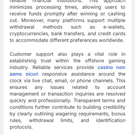
reliable financial institutions. This approach
minimizes processing times, allowing users to
receive funds promptly after winning or cashing
out. Moreover, many platforms support multiple
withdrawal methods such as e-wallets,
cryptocurrencies, bank transfers, and credit cards
to accommodate different preferences worldwide.
Customer support also plays a vital role in
establishing trust within the offshore gaming
industry. Reliable services provide
casino non
aams sicuri
responsive assistance around the
clock via live chat, email, or phone channels. This
ensures any issues related to account
management or transaction inquiries are resolved
quickly and professionally. Transparent terms and
conditions further contribute to building credibility
by clearly outlining wagering requirements, bonus
rules, withdrawal limits, and identification
protocols.