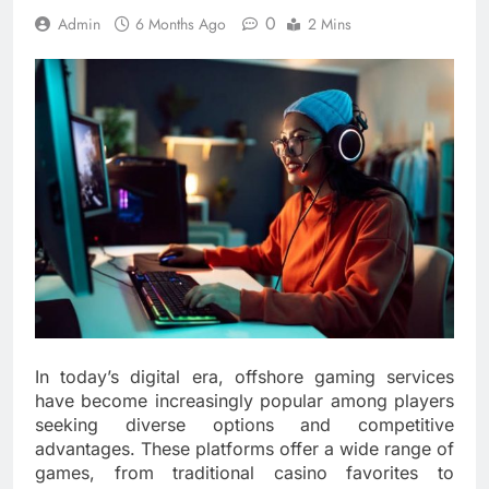
0
Admin
6 Months Ago
2 Mins
In today’s digital era, offshore gaming services
have become increasingly popular among players
seeking diverse options and competitive
advantages. These platforms offer a wide range of
games, from traditional casino favorites to