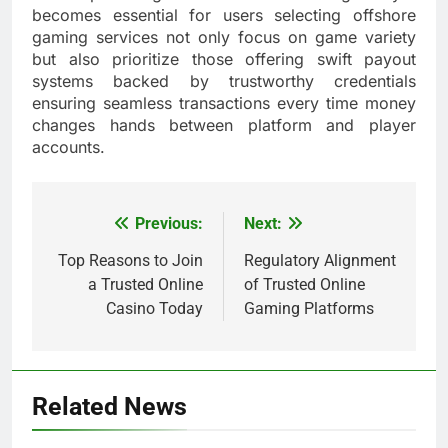
becomes essential for users selecting offshore
gaming services not only focus on game variety
but also prioritize those offering swift payout
systems backed by trustworthy credentials
ensuring seamless transactions every time money
changes hands between platform and player
accounts.
Previous:
Next:
Post
navigation
Top Reasons to Join
Regulatory Alignment
a Trusted Online
of Trusted Online
Casino Today
Gaming Platforms
Related News