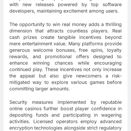
with new releases powered by top software
developers, maintaining excitement among users.
The opportunity to win real money adds a thrilling
dimension that attracts countless players. Real
cash prizes create tangible incentives beyond
mere entertainment value. Many platforms provide
generous welcome bonuses, free spins, loyalty
rewards, and promotional offers designed to
enhance winning chances while encouraging
continued play. These incentives not only increase
the appeal but also give newcomers a risk-
mitigated way to explore various games before
committing larger amounts.
Security measures implemented by reputable
online casinos further boost player confidence in
depositing funds and participating in wagering
activities. Licensed operators employ advanced
encryption technologies alongside strict regulatory