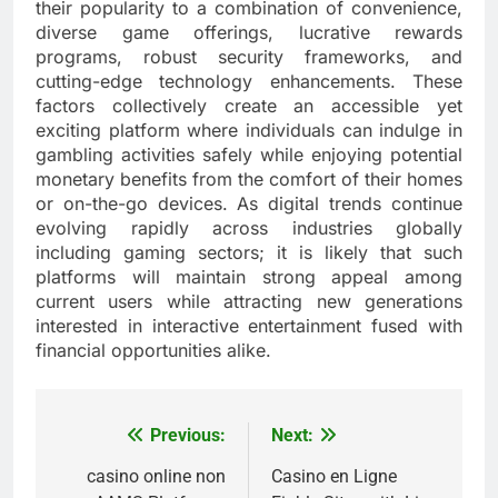
their popularity to a combination of convenience,
diverse game offerings, lucrative rewards
programs, robust security frameworks, and
cutting-edge technology enhancements. These
factors collectively create an accessible yet
exciting platform where individuals can indulge in
gambling activities safely while enjoying potential
monetary benefits from the comfort of their homes
or on-the-go devices. As digital trends continue
evolving rapidly across industries globally
including gaming sectors; it is likely that such
platforms will maintain strong appeal among
current users while attracting new generations
interested in interactive entertainment fused with
financial opportunities alike.
Previous:
Next:
Post
navigation
casino online non
Casino en Ligne