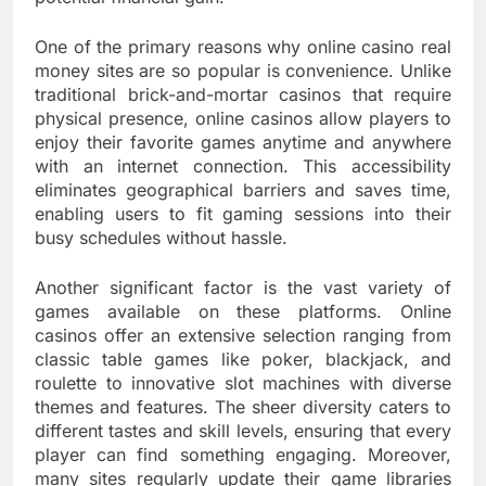
One of the primary reasons why online casino real
money sites are so popular is convenience. Unlike
traditional brick-and-mortar casinos that require
physical presence, online casinos allow players to
enjoy their favorite games anytime and anywhere
with an internet connection. This accessibility
eliminates geographical barriers and saves time,
enabling users to fit gaming sessions into their
busy schedules without hassle.
Another significant factor is the vast variety of
games available on these platforms. Online
casinos offer an extensive selection ranging from
classic table games like poker, blackjack, and
roulette to innovative slot machines with diverse
themes and features. The sheer diversity caters to
different tastes and skill levels, ensuring that every
player can find something engaging. Moreover,
many sites regularly update their game libraries