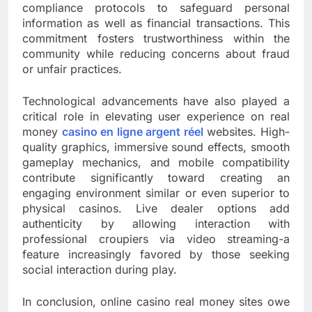
compliance protocols to safeguard personal
information as well as financial transactions. This
commitment fosters trustworthiness within the
community while reducing concerns about fraud
or unfair practices.
Technological advancements have also played a
critical role in elevating user experience on real
money
casino en ligne argent réel
websites. High-
quality graphics, immersive sound effects, smooth
gameplay mechanics, and mobile compatibility
contribute significantly toward creating an
engaging environment similar or even superior to
physical casinos. Live dealer options add
authenticity by allowing interaction with
professional croupiers via video streaming-a
feature increasingly favored by those seeking
social interaction during play.
In conclusion, online casino real money sites owe