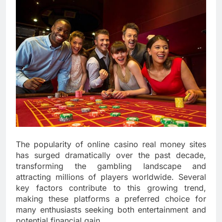
The popularity of online casino real money sites
has surged dramatically over the past decade,
transforming the gambling landscape and
attracting millions of players worldwide. Several
key factors contribute to this growing trend,
making these platforms a preferred choice for
many enthusiasts seeking both entertainment and
potential financial gain.