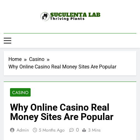
Skip
to
content
Suculenta Lab
Thriving Plants
Home
Casino
Why Online Casino Real Money Sites Are Popular
CASINO
Why Online Casino Real
Money Sites Are Popular
0
Admin
5 Months Ago
3 Mins