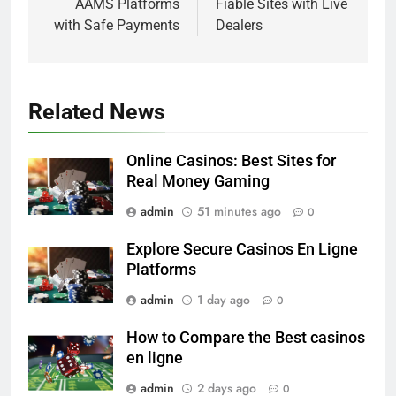
AAMS Platforms
Fiable Sites with Live
with Safe Payments
Dealers
Related News
Online Casinos: Best Sites for
Real Money Gaming
admin
51 minutes ago
0
Explore Secure Casinos En Ligne
Platforms
admin
1 day ago
0
How to Compare the Best casinos
en ligne
admin
2 days ago
0