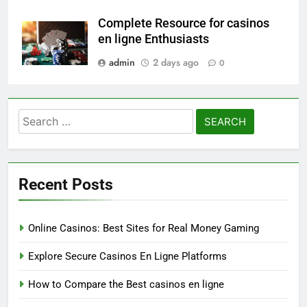
Complete Resource for casinos
en ligne Enthusiasts
admin
2 days ago
0
Search
for:
Recent Posts
Online Casinos: Best Sites for Real Money Gaming
Explore Secure Casinos En Ligne Platforms
How to Compare the Best casinos en ligne