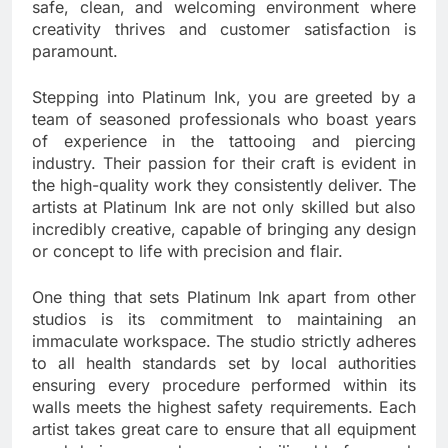
safe, clean, and welcoming environment where
creativity thrives and customer satisfaction is
paramount.
Stepping into Platinum Ink, you are greeted by a
team of seasoned professionals who boast years
of experience in the tattooing and piercing
industry. Their passion for their craft is evident in
the high-quality work they consistently deliver. The
artists at Platinum Ink are not only skilled but also
incredibly creative, capable of bringing any design
or concept to life with precision and flair.
One thing that sets Platinum Ink apart from other
studios is its commitment to maintaining an
immaculate workspace. The studio strictly adheres
to all health standards set by local authorities
ensuring every procedure performed within its
walls meets the highest safety requirements. Each
artist takes great care to ensure that all equipment