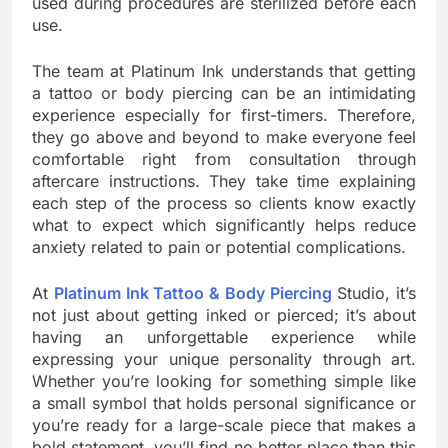
used during procedures are sterilized before each
use.
The team at Platinum Ink understands that getting
a tattoo or body piercing can be an intimidating
experience especially for first-timers. Therefore,
they go above and beyond to make everyone feel
comfortable right from consultation through
aftercare instructions. They take time explaining
each step of the process so clients know exactly
what to expect which significantly helps reduce
anxiety related to pain or potential complications.
At
Platinum Ink Tattoo & Body Piercing
Studio, it’s
not just about getting inked or pierced; it’s about
having an unforgettable experience while
expressing your unique personality through art.
Whether you’re looking for something simple like
a small symbol that holds personal significance or
you’re ready for a large-scale piece that makes a
bold statement, you’ll find no better place than this