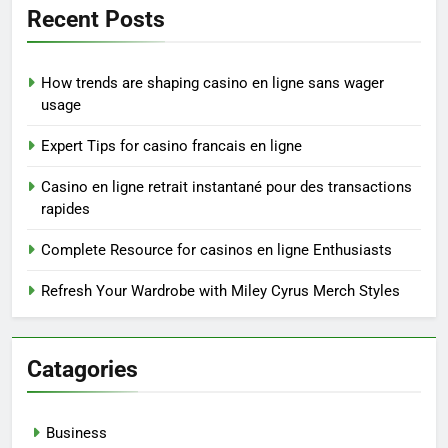
Recent Posts
How trends are shaping casino en ligne sans wager
usage
Expert Tips for casino francais en ligne
Casino en ligne retrait instantané pour des transactions
rapides
Complete Resource for casinos en ligne Enthusiasts
Refresh Your Wardrobe with Miley Cyrus Merch Styles
Catagories
Business