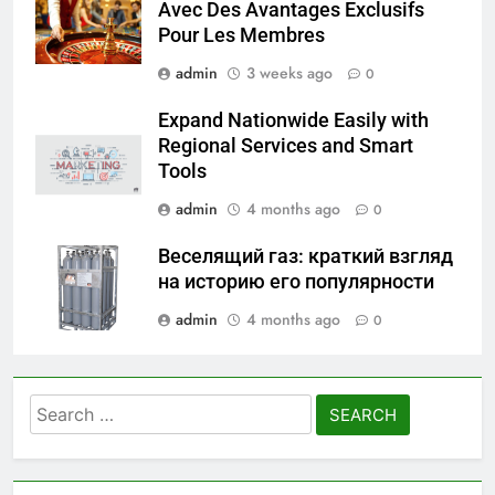
Avec Des Avantages Exclusifs
Pour Les Membres
admin
3 weeks ago
0
Expand Nationwide Easily with
Regional Services and Smart
Tools
admin
4 months ago
0
Веселящий газ: краткий взгляд
на историю его популярности
admin
4 months ago
0
Search
for: