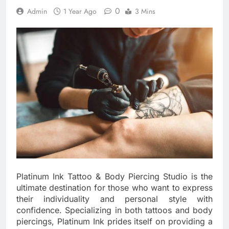
0
Admin
1 Year Ago
3 Mins
Platinum Ink Tattoo & Body Piercing Studio is the
ultimate destination for those who want to express
their individuality and personal style with
confidence. Specializing in both tattoos and body
piercings, Platinum Ink prides itself on providing a