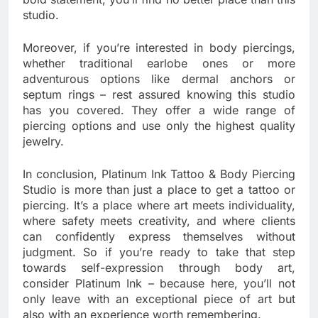
studio.
Moreover, if you’re interested in body piercings,
whether traditional earlobe ones or more
adventurous options like dermal anchors or
septum rings – rest assured knowing this studio
has you covered. They offer a wide range of
piercing options and use only the highest quality
jewelry.
In conclusion, Platinum Ink Tattoo & Body Piercing
Studio is more than just a place to get a tattoo or
piercing. It’s a place where art meets individuality,
where safety meets creativity, and where clients
can confidently express themselves without
judgment. So if you’re ready to take that step
towards self-expression through body art,
consider Platinum Ink – because here, you’ll not
only leave with an exceptional piece of art but
also with an experience worth remembering.