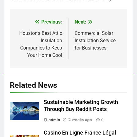
Previous:
Next:
Post
navigation
Houston’s Best Attic
Commercial Solar
Insulation
Installation Service
Companies to Keep
for Businesses
Your Home Cool
Related News
Sustainable Marketing Growth
Through Buy Reddit Posts
admin
2 weeks ago
0
Casino En Ligne France Légal