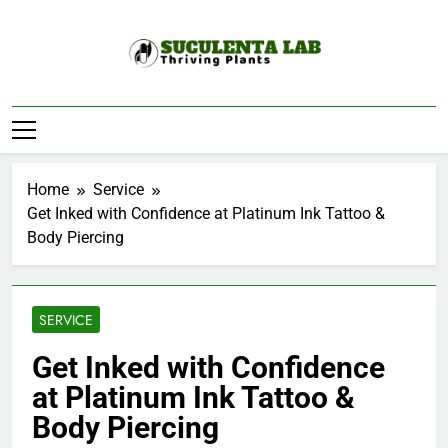
Skip
to
content
Suculenta Lab
Thriving Plants
Home
Service
Get Inked with Confidence at Platinum Ink Tattoo &
Body Piercing
SERVICE
Get Inked with Confidence
at Platinum Ink Tattoo &
Body Piercing