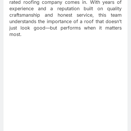
rated roofing company comes in. With years of
experience and a reputation built on quality
craftsmanship and honest service, this team
understands the importance of a roof that doesn’t
just look good—but performs when it matters
most.