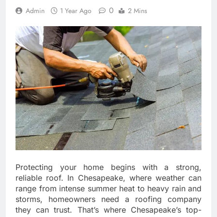
0
Admin
1 Year Ago
2 Mins
Protecting your home begins with a strong,
reliable roof. In Chesapeake, where weather can
range from intense summer heat to heavy rain and
storms, homeowners need a roofing company
they can trust. That’s where Chesapeake’s top-