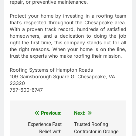
repair, or preventive maintenance.
Protect your home by investing in a roofing team
that’s respected throughout the Chesapeake area.
With a proven track record, hundreds of satisfied
homeowners, and a dedication to doing the job
right the first time, this company stands out for all
the right reasons. When your home is on the line,
trust the experts who make roofing their mission.
Roofing Systems of Hampton Roads
109 Gainsborough Square G, Chesapeake, VA
23320
757-600-6747
Previous:
Next:
Post
navigation
Experience Fast
Trusted Roofing
Relief with
Contractor in Orange