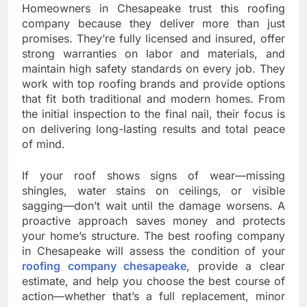
Homeowners in Chesapeake trust this roofing
company because they deliver more than just
promises. They’re fully licensed and insured, offer
strong warranties on labor and materials, and
maintain high safety standards on every job. They
work with top roofing brands and provide options
that fit both traditional and modern homes. From
the initial inspection to the final nail, their focus is
on delivering long-lasting results and total peace
of mind.
If your roof shows signs of wear—missing
shingles, water stains on ceilings, or visible
sagging—don’t wait until the damage worsens. A
proactive approach saves money and protects
your home’s structure. The best roofing company
in Chesapeake will assess the condition of your
roofing company chesapeake
, provide a clear
estimate, and help you choose the best course of
action—whether that’s a full replacement, minor