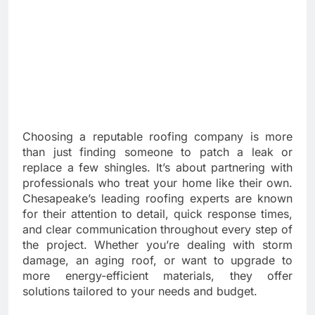
Choosing a reputable roofing company is more
than just finding someone to patch a leak or
replace a few shingles. It’s about partnering with
professionals who treat your home like their own.
Chesapeake’s leading roofing experts are known
for their attention to detail, quick response times,
and clear communication throughout every step of
the project. Whether you’re dealing with storm
damage, an aging roof, or want to upgrade to
more energy-efficient materials, they offer
solutions tailored to your needs and budget.