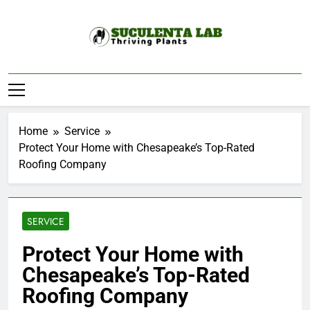
Skip
to
content
Suculenta Lab
Thriving Plants
Home
Service
Protect Your Home with Chesapeake’s Top-Rated
Roofing Company
SERVICE
Protect Your Home with
Chesapeake’s Top-Rated
Roofing Company