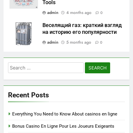
Tools
admin
4 months ago
0
Веселящий газ: краткий взгляд
на историю его популярности
admin
5 months ago
0
Search
for:
Recent Posts
Everything You Need to Know About casinos en ligne
Bonus Casino En Ligne Pour Les Joueurs Exigeants