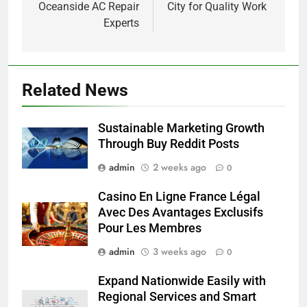
Oceanside AC Repair
City for Quality Work
Experts
Related News
Sustainable Marketing Growth
Through Buy Reddit Posts
admin
2 weeks ago
0
Casino En Ligne France Légal
Avec Des Avantages Exclusifs
Pour Les Membres
admin
3 weeks ago
0
Expand Nationwide Easily with
Regional Services and Smart