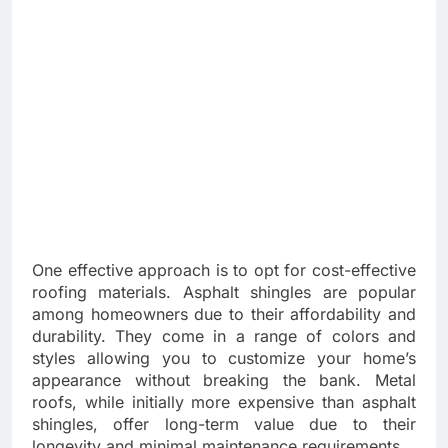
One effective approach is to opt for cost-effective
roofing materials. Asphalt shingles are popular
among homeowners due to their affordability and
durability. They come in a range of colors and
styles allowing you to customize your home’s
appearance without breaking the bank. Metal
roofs, while initially more expensive than asphalt
shingles, offer long-term value due to their
longevity and minimal maintenance requirements.