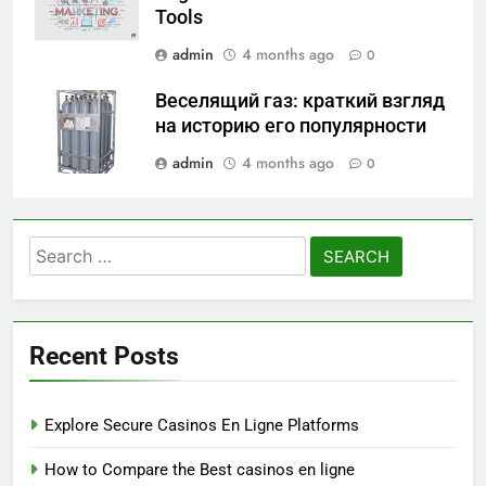
Tools
admin
4 months ago
0
Веселящий газ: краткий взгляд
на историю его популярности
admin
4 months ago
0
Search
for:
Recent Posts
Explore Secure Casinos En Ligne Platforms
How to Compare the Best casinos en ligne