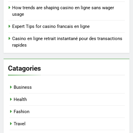
How trends are shaping casino en ligne sans wager
usage
Expert Tips for casino francais en ligne
Casino en ligne retrait instantané pour des transactions
rapides
Catagories
Business
Health
Fashion
Travel