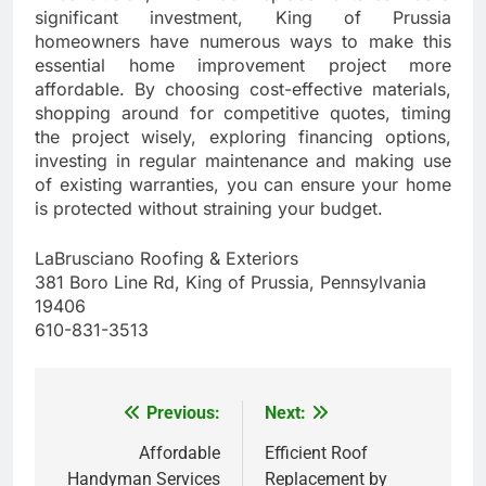
significant investment, King of Prussia
homeowners have numerous ways to make this
essential home improvement project more
affordable. By choosing cost-effective materials,
shopping around for competitive quotes, timing
the project wisely, exploring financing options,
investing in regular maintenance and making use
of existing warranties, you can ensure your home
is protected without straining your budget.
LaBrusciano Roofing & Exteriors
381 Boro Line Rd, King of Prussia, Pennsylvania
19406
610-831-3513
Previous:
Next:
Post
navigation
Affordable
Efficient Roof
Handyman Services
Replacement by