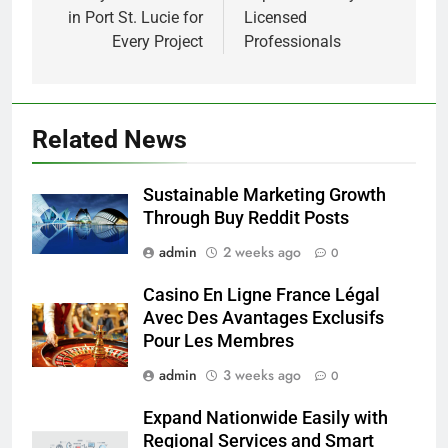
in Port St. Lucie for
Licensed
Every Project
Professionals
Related News
Sustainable Marketing Growth
Through Buy Reddit Posts
admin
2 weeks ago
0
Casino En Ligne France Légal
Avec Des Avantages Exclusifs
Pour Les Membres
admin
3 weeks ago
0
Expand Nationwide Easily with
Regional Services and Smart