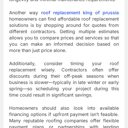
Another way
roof replacement king of prussia
homeowners can find affordable roof replacement
solutions is by shopping around for quotes from
different contractors. Getting multiple estimates
allows you to compare prices and services so that
you can make an informed decision based on
more than just price alone.
Additionally, consider timing your roof
replacement wisely. Contractors often offer
discounts during their off-peak seasons when
business is slower—typically in late winter or early
spring—so scheduling your project during this
time could result in significant savings.
Homeowners should also look into available
financing options if upfront payment isn’t feasible.
Many reputable roofing companies offer flexible
payment plans or partnerships with lending