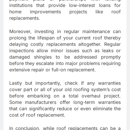
institutions that provide low-interest loans for
home improvements projects like roof
replacements.
Moreover, investing in regular maintenance can
prolong the lifespan of your current roof thereby
delaying costly replacements altogether. Regular
inspections allow minor issues such as leaks or
damaged shingles to be addressed promptly
before they escalate into major problems requiring
extensive repair or full-on replacement.
Lastly but importantly, check if any warranties
cover part or all of your old roofing system’s cost
before embarking on a total overhaul project.
Some manufacturers offer long-term warranties
that can significantly reduce or even eliminate the
cost of roof replacement.
In conclusion, while roof replacements can be a