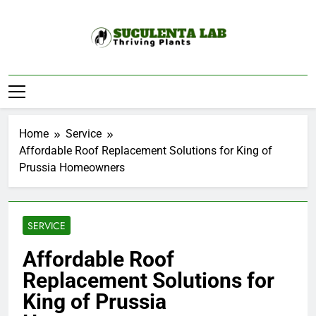
Skip
to
content
Suculenta Lab
Thriving Plants
Home
Service
Affordable Roof Replacement Solutions for King of
Prussia Homeowners
SERVICE
Affordable Roof
Replacement Solutions for
King of Prussia