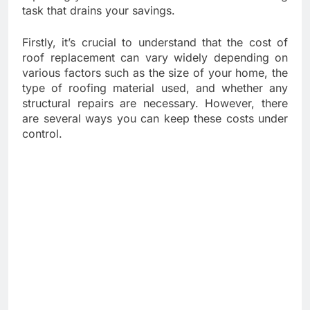
task that drains your savings.
Firstly, it’s crucial to understand that the cost of
roof replacement can vary widely depending on
various factors such as the size of your home, the
type of roofing material used, and whether any
structural repairs are necessary. However, there
are several ways you can keep these costs under
control.