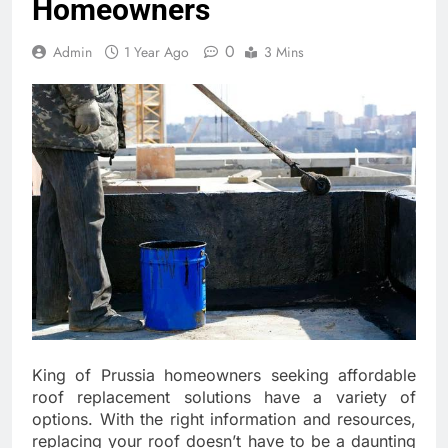
Homeowners
0
Admin
1 Year Ago
3 Mins
King of Prussia homeowners seeking affordable
roof replacement solutions have a variety of
options. With the right information and resources,
replacing your roof doesn’t have to be a daunting