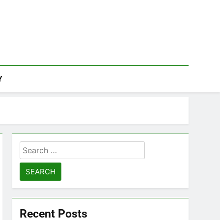
Y
Search
for:
Recent Posts