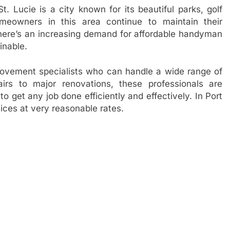
t. Lucie is a city known for its beautiful parks, golf
meowners in this area continue to maintain their
 there’s an increasing demand for affordable handyman
inable.
ovement specialists who can handle a wide range of
rs to major renovations, these professionals are
o get any job done efficiently and effectively. In Port
ices at very reasonable rates.