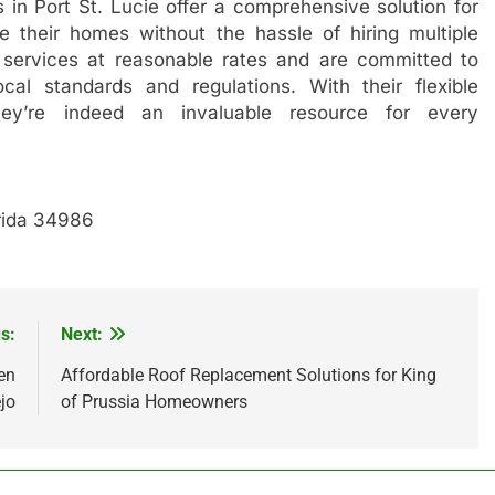
 in Port St. Lucie offer a comprehensive solution for
 their homes without the hassle of hiring multiple
 services at reasonable rates and are committed to
cal standards and regulations. With their flexible
hey’re indeed an invaluable resource for every
orida 34986
s:
Next:
en
Affordable Roof Replacement Solutions for King
jo
of Prussia Homeowners