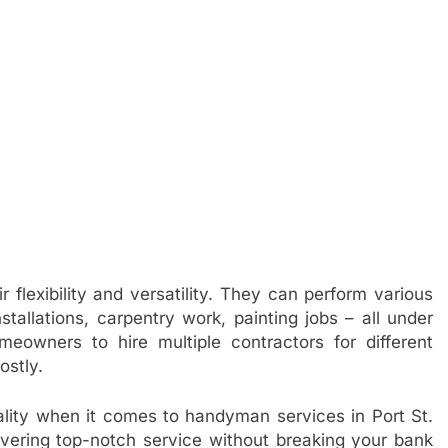
 flexibility and versatility. They can perform various
stallations, carpentry work, painting jobs – all under
eowners to hire multiple contractors for different
ostly.
ality when it comes to handyman services in Port St.
livering top-notch service without breaking your bank