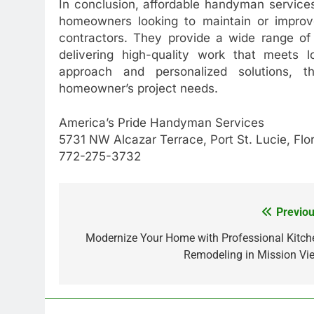
In conclusion, affordable handyman services
homeowners looking to maintain or improve
contractors. They provide a wide range of
delivering high-quality work that meets lo
approach and personalized solutions, t
homeowner’s project needs.
America’s Pride Handyman Services
5731 NW Alcazar Terrace, Port St. Lucie, Fl
772-275-3732
Previou
Post
navigation
Modernize Your Home with Professional Kitch
Remodeling in Mission Vie