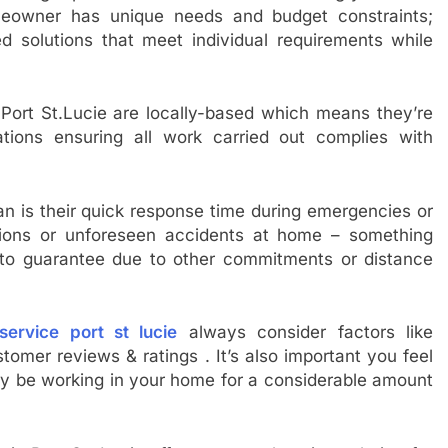
eowner has unique needs and budget constraints;
ed solutions that meet individual requirements while
ort St.Lucie are locally-based which means they’re
ations ensuring all work carried out complies with
n is their quick response time during emergencies or
tions or unforeseen accidents at home – something
 to guarantee due to other commitments or distance
ervice port st lucie
always consider factors like
ustomer reviews & ratings . It’s also important you feel
lly be working in your home for a considerable amount