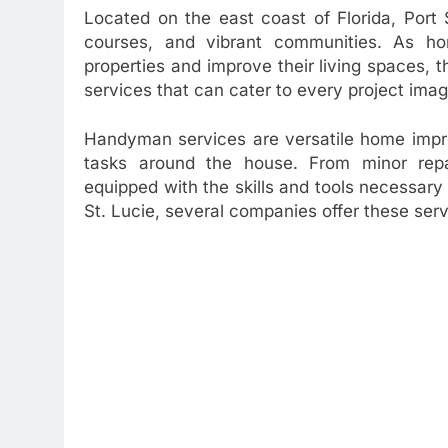
Located on the east coast of Florida, Port S
courses, and vibrant communities. As ho
properties and improve their living spaces,
services that can cater to every project imag
Handyman services are versatile home impr
tasks around the house. From minor repai
equipped with the skills and tools necessary t
St. Lucie, several companies offer these serv