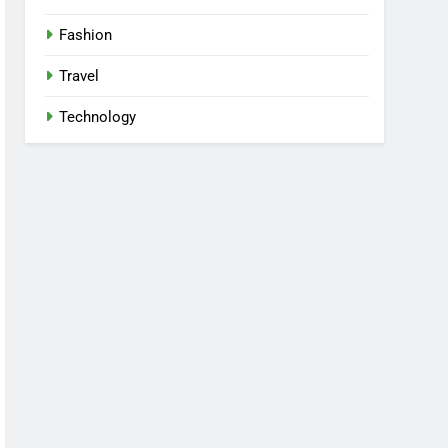
Fashion
Travel
Technology