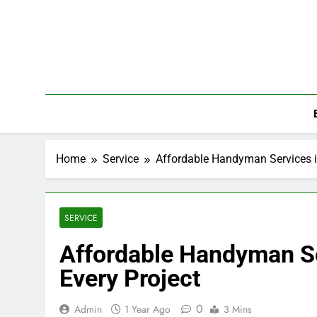
Skip
to
content
Home
Service
Affordable Handyman Services in 
SERVICE
Affordable Handyman Ser
Every Project
0
Admin
1 Year Ago
3 Mins