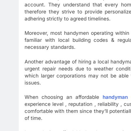
account. They understand that every hom
therefore they strive to provide personaliz
adhering strictly to agreed timelines.
Moreover, most handymen operating within P
familiar with local building codes & regul
necessary standards.
Another advantage of hiring a local handyma
urgent repair needs due to weather condi
which larger corporations may not be able
issues.
When choosing an affordable
handyman s
experience level , reputation , reliability , c
comfortable with them since they’ll potentia
of time.