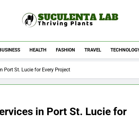
Suculenta Lab
Thriving Plants
BUSINESS
HEALTH
FASHION
TRAVEL
TECHNOLOG
Port St. Lucie for Every Project
vices in Port St. Lucie for