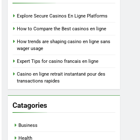
Explore Secure Casinos En Ligne Platforms
How to Compare the Best casinos en ligne
How trends are shaping casino en ligne sans
wager usage
Expert Tips for casino francais en ligne
Casino en ligne retrait instantané pour des
transactions rapides
Catagories
Business
Health