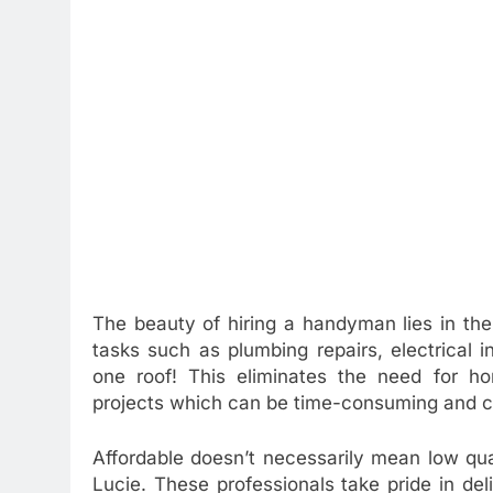
The beauty of hiring a handyman lies in their
tasks such as plumbing repairs, electrical in
one roof! This eliminates the need for hom
projects which can be time-consuming and c
Affordable doesn’t necessarily mean low qu
Lucie. These professionals take pride in de