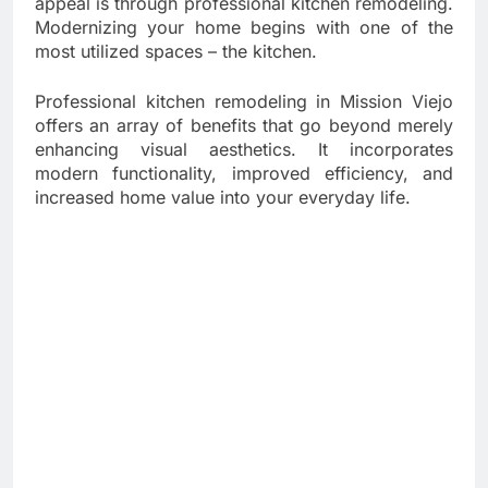
appeal is through professional kitchen remodeling.
Modernizing your home begins with one of the
most utilized spaces – the kitchen.
Professional kitchen remodeling in Mission Viejo
offers an array of benefits that go beyond merely
enhancing visual aesthetics. It incorporates
modern functionality, improved efficiency, and
increased home value into your everyday life.