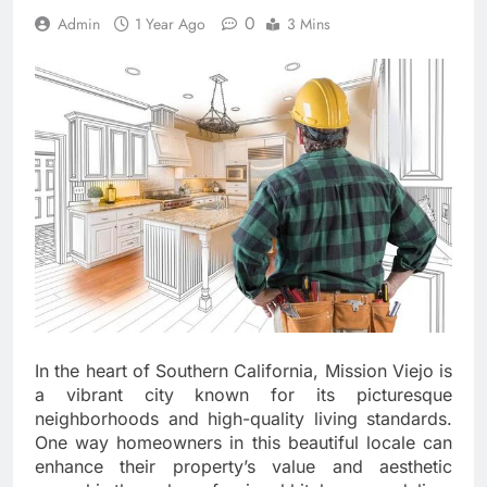
0
Admin
1 Year Ago
3 Mins
In the heart of Southern California, Mission Viejo is
a vibrant city known for its picturesque
neighborhoods and high-quality living standards.
One way homeowners in this beautiful locale can
enhance their property’s value and aesthetic