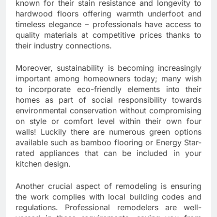
known for their stain resistance and longevity to
hardwood floors offering warmth underfoot and
timeless elegance – professionals have access to
quality materials at competitive prices thanks to
their industry connections.
Moreover, sustainability is becoming increasingly
important among homeowners today; many wish
to incorporate eco-friendly elements into their
homes as part of social responsibility towards
environmental conservation without compromising
on style or comfort level within their own four
walls! Luckily there are numerous green options
available such as bamboo flooring or Energy Star-
rated appliances that can be included in your
kitchen design.
Another crucial aspect of remodeling is ensuring
the work complies with local building codes and
regulations. Professional remodelers are well-