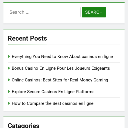
Search
for:
Recent Posts
Everything You Need to Know About casinos en ligne
Bonus Casino En Ligne Pour Les Joueurs Exigeants
Online Casinos: Best Sites for Real Money Gaming
Explore Secure Casinos En Ligne Platforms
How to Compare the Best casinos en ligne
Catagories