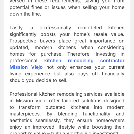
versed in these requirements, saving you from
potential fines or issues when selling your home
down the line.
Lastly, a professionally remodeled kitchen
significantly boosts your home’s resale value.
Prospective buyers place great importance on
updated, modern kitchens when considering
homes for purchase. Therefore, investing in
professional
kitchen remodeling contractor
Mission Viejo
not only enhances your current
living experience but also pays off financially
should you decide to sell.
Professional kitchen remodeling services available
in Mission Viejo offer tailored solutions designed
to transform outdated kitchens into modern
masterpieces. By blending functionality and
aesthetics seamlessly, they ensure homeowners
enjoy an improved lifestyle while boosting their
property’s value – truly a worthwhile investment!