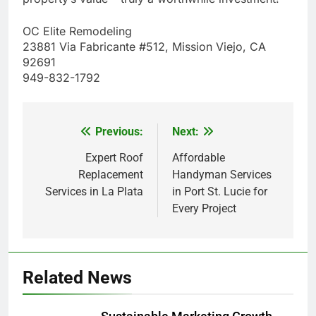
OC Elite Remodeling
23881 Via Fabricante #512, Mission Viejo, CA
92691
949-832-1792
Previous:
Next:
Post
navigation
Expert Roof
Affordable
Replacement
Handyman Services
Services in La Plata
in Port St. Lucie for
Every Project
Related News