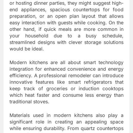
or hosting dinner parties, they might suggest high-
end appliances, spacious countertops for food
preparation, or an open plan layout that allows
easy interaction with guests while cooking. On the
other hand, if quick meals are more common in
your household due to a busy schedule,
streamlined designs with clever storage solutions
would be ideal.
Modern kitchens are all about smart technology
integration for enhanced convenience and energy
efficiency. A professional remodeler can introduce
innovative features like smart refrigerators that
keep track of groceries or induction cooktops
which heat faster and consume less energy than
traditional stoves.
Materials used in modern kitchens also play a
significant role in creating an appealing space
while ensuring durability. From quartz countertops