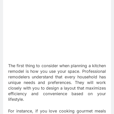
The first thing to consider when planning a kitchen
remodel is how you use your space. Professional
remodelers understand that every household has
unique needs and preferences. They will work
closely with you to design a layout that maximizes
efficiency and convenience based on your
lifestyle.
For instance, if you love cooking gourmet meals