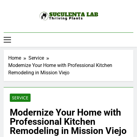
Skip
to
content
Suculenta Lab
Thriving Plants
Home
Service
Modernize Your Home with Professional Kitchen
Remodeling in Mission Viejo
SERVICE
Modernize Your Home with
Professional Kitchen
Remodeling in Mission Viejo