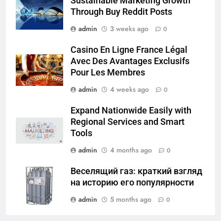
Sustainable Marketing Growth
Through Buy Reddit Posts
admin
3 weeks ago
0
Casino En Ligne France Légal
Avec Des Avantages Exclusifs
Pour Les Membres
admin
4 weeks ago
0
Expand Nationwide Easily with
Regional Services and Smart
Tools
admin
4 months ago
0
Веселящий газ: краткий взгляд
на историю его популярности
admin
5 months ago
0